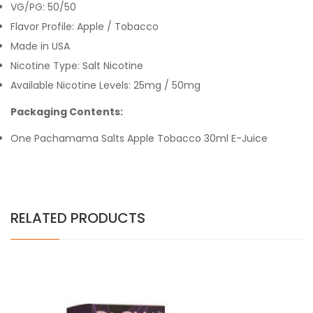
VG/PG: 50/50
Flavor Profile:
Apple / Tobacco
Made in USA
Nicotine Type: Salt Nicotine
Available Nicotine Levels: 25mg / 50mg
Packaging Contents:
One Pachamama Salts Apple Tobacco 30ml E-Juice
RELATED PRODUCTS