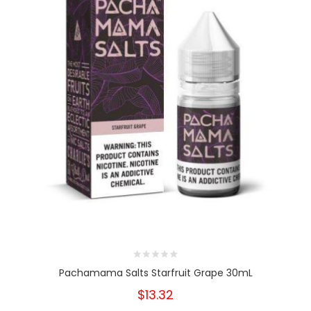
Pachamama Salts Starfruit Grape 30mL
$13.32