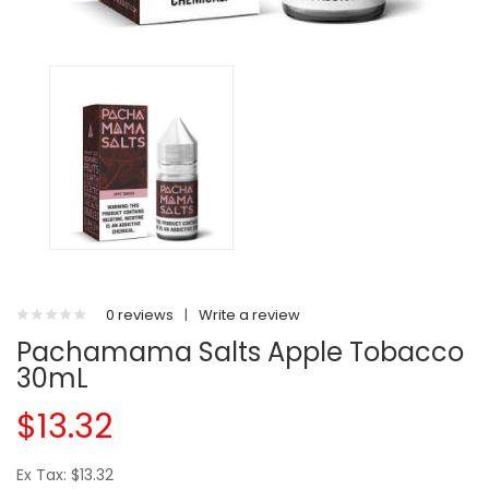
0 reviews
|
Write a review
Pachamama Salts Apple Tobacco
30mL
$13.32
Ex Tax: $13.32