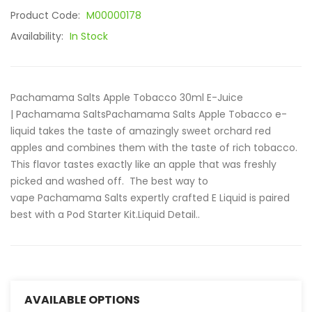
Product Code:
M00000178
Availability:
In Stock
Pachamama Salts Apple Tobacco 30ml E-Juice
| Pachamama SaltsPachamama Salts Apple Tobacco e-
liquid takes the taste of amazingly sweet orchard red
apples and combines them with the taste of rich tobacco.
This flavor tastes exactly like an apple that was freshly
picked and washed off. The best way to
vape Pachamama Salts expertly crafted E Liquid is paired
best with a Pod Starter Kit.Liquid Detail..
AVAILABLE OPTIONS