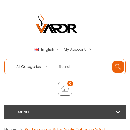
My Account
English
All Categories
0
MENU
Home
Pachamama Salts Apple Tobacco 30mL