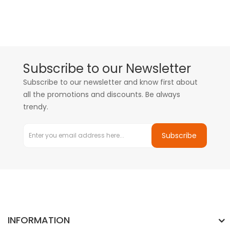
Subscribe to our Newsletter
Subscribe to our newsletter and know first about
all the promotions and discounts. Be always
trendy.
Subscribe
INFORMATION