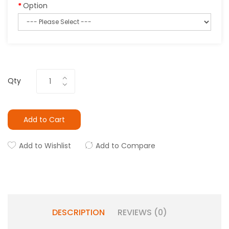
Option
Qty
Add to Cart
Add to Wishlist
Add to Compare
DESCRIPTION
REVIEWS (0)