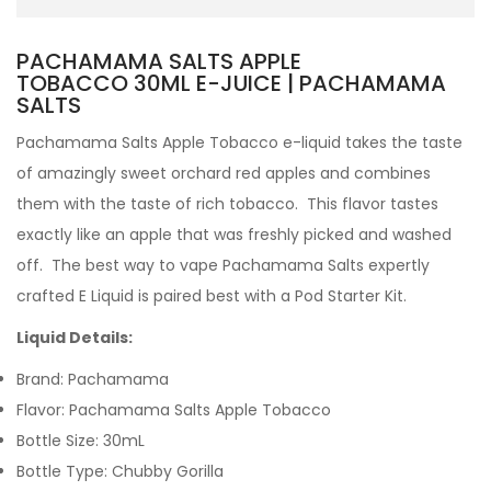
PACHAMAMA SALTS APPLE
TOBACCO 30ML E-JUICE | PACHAMAMA
SALTS
Pachamama Salts Apple Tobacco e-liquid
takes the taste
of amazingly sweet orchard red apples and combines
them with the taste of rich tobacco. This flavor tastes
exactly like an apple that was freshly picked and washed
off.
The best way to vape Pachamama Salts expertly
crafted
E Liquid is paired best with a Pod Starter Kit.
Liquid Details:
Brand: Pachamama
Flavor: Pachamama Salts Apple Tobacco
Bottle Size: 30mL
Bottle Type: Chubby Gorilla