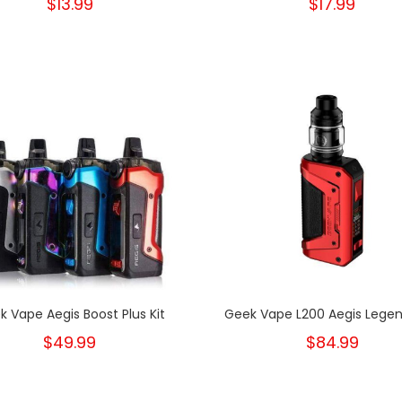
$13.99
$17.99
k Vape Aegis Boost Plus Kit
Geek Vape L200 Aegis Legend
$49.99
$84.99