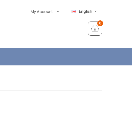
English
My Account
0