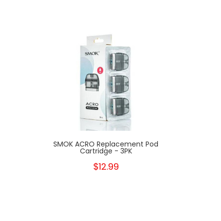
SMOK ACRO Replacement Pod
Cartridge - 3PK
$12.99