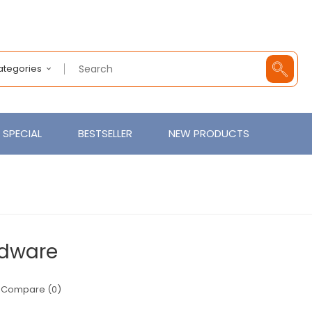
Categories
SPECIAL
BESTSELLER
NEW PRODUCTS
dware
 Compare (0)