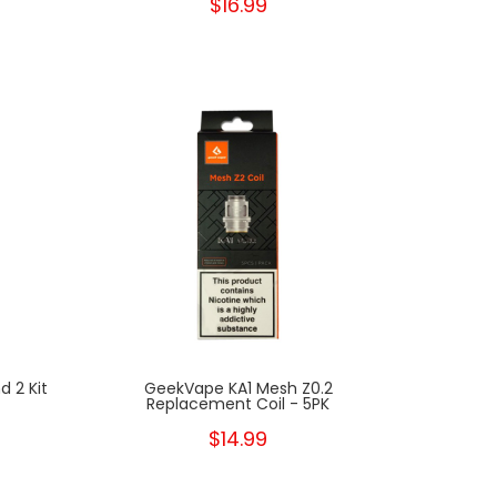
$16.99
 2 Kit
GeekVape KA1 Mesh Z0.2
Replacement Coil - 5PK
$14.99