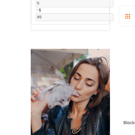
-
$
Black