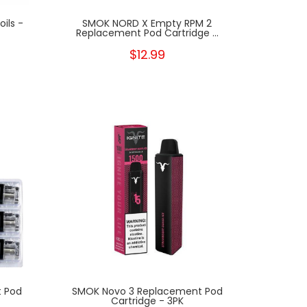
ils -
SMOK NORD X Empty RPM 2
Replacement Pod Cartridge ...
$12.99
 Pod
SMOK Novo 3 Replacement Pod
Cartridge - 3PK