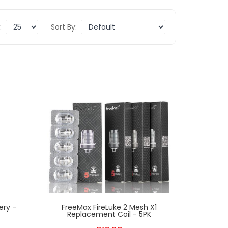
:
Sort By:
ery -
FreeMax FireLuke 2 Mesh X1
Replacement Coil - 5PK