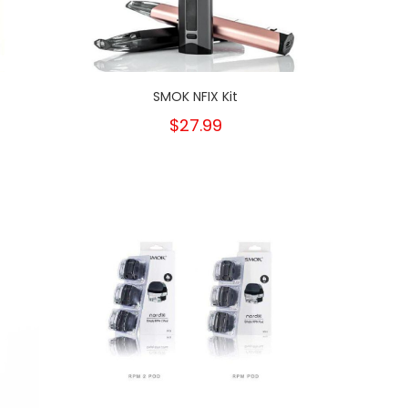
SMOK NFIX Kit
$27.99