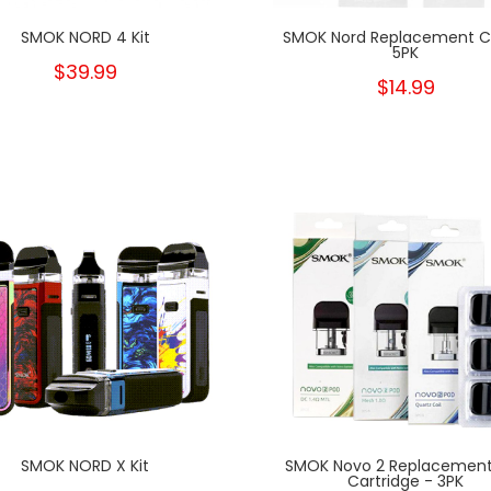
SMOK NORD 4 Kit
SMOK Nord Replacement Co
5PK
$39.99
$14.99
SMOK NORD X Kit
SMOK Novo 2 Replacement
Cartridge - 3PK