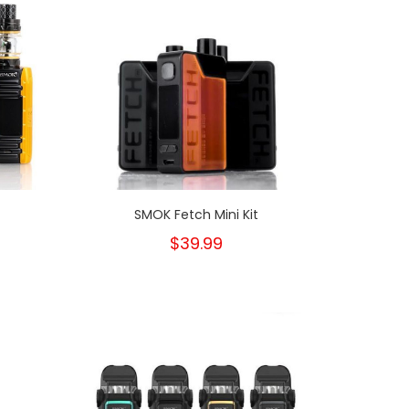
t
SMOK Fetch Mini Kit
$39.99