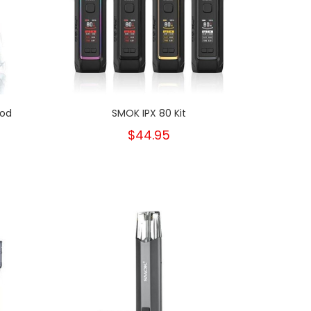
Pod
SMOK IPX 80 Kit
$44.95