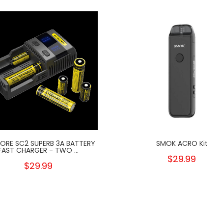
CORE SC2 SUPERB 3A BATTERY
SMOK ACRO Kit
FAST CHARGER - TWO ...
$29.99
$29.99