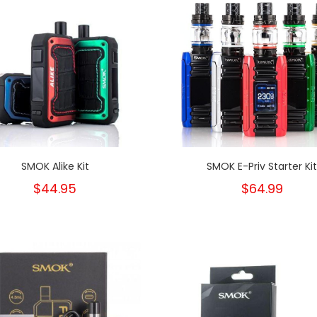
SMOK Alike Kit
SMOK E-Priv Starter Ki
$44.95
$64.99