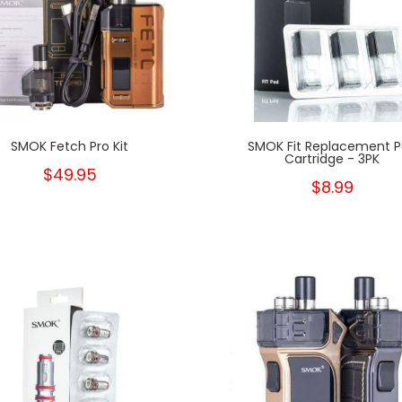
SMOK Fetch Pro Kit
SMOK Fit Replacement 
Cartridge - 3PK
$49.95
$8.99