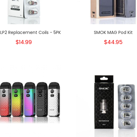
LP2 Replacement Coils - 5PK
SMOK MAG Pod Kit
$14.99
$44.95