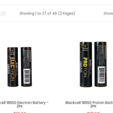
Showing 1 to 27 of 46 (2 Pages)
Show
cell 18650 Electron Battery -
Blackcell 18650 Proton Batt
2PK
2PK