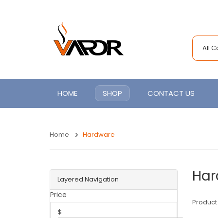
All 
HOME
SHOP
CONTACT US
Home
Hardware
Har
Layered Navigation
Price
Product
$