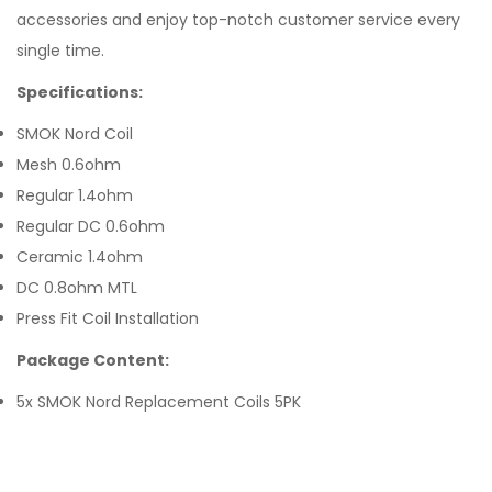
accessories and enjoy top-notch customer service every
single time.
Specifications:
SMOK Nord Coil
Mesh 0.6ohm
Regular 1.4ohm
Regular DC 0.6ohm
Ceramic 1.4ohm
DC 0.8ohm MTL
Press Fit Coil Installation
Package Content:
5x SMOK Nord Replacement Coils 5PK