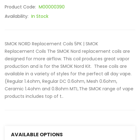
Product Code:
M00000390
Availability:
In Stock
SMOK NORD Replacement Coils 5PK | SMOK
Replacement Coils The SMOK Nord replacement coils are
designed for more airflow. This coil produces great vapor
production and is for the SMOK Nord Kit. These coils are
available in a variety of styles for the perfect all day vape.
(Regular 1.4ohm, Regular DC 0.6ohm, Mesh 0.6ohm,
Ceramic 1.4ohm and 0.8ohm MTL.The SMOK range of vape
products includes top of t..
AVAILABLE OPTIONS