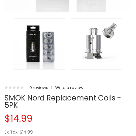
0 reviews
|
Write a review
SMOK Nord Replacement Coils -
5PK
$14.99
Ex Tax: $14.99