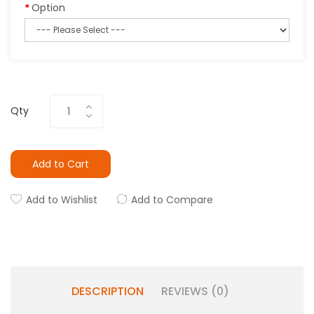
Option
Qty
Add to Cart
Add to Wishlist
Add to Compare
DESCRIPTION
REVIEWS (0)