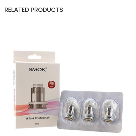
RELATED PRODUCTS