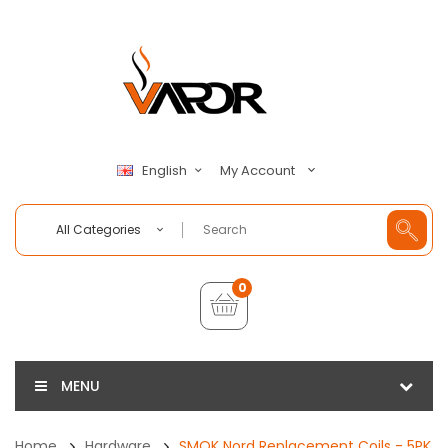
My Account
English
All Categories
0
MENU
Home
Hardware
SMOK Nord Replacement Coils - 5PK