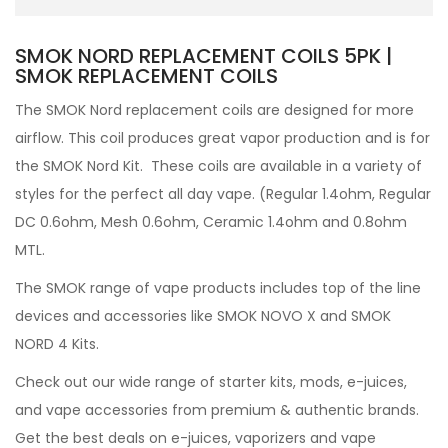
SMOK NORD REPLACEMENT COILS 5PK |
SMOK REPLACEMENT COILS
The
SMOK Nord replacement coils are designed for more
airflow. This coil produces great vapor production and is for
the SMOK Nord Kit. These coils are available in a variety of
styles for the perfect all day vape. (Regular 1.4ohm, Regular
DC 0.6ohm, Mesh 0.6ohm, Ceramic 1.4ohm and 0.8ohm
MTL.
The SMOK range of vape products includes top of the line
devices and accessories like
SMOK NOVO X and SMOK
NORD 4 Kits.
Check out our wide range of
starter kits, mods,
e-juices,
and vape accessories from premium & authentic brands.
Get the best deals on e-juices, vaporizers and vape