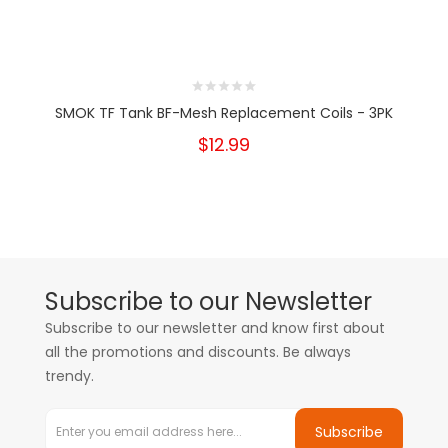
SMOK TF Tank BF-Mesh Replacement Coils - 3PK
$12.99
Subscribe to our Newsletter
Subscribe to our newsletter and know first about
all the promotions and discounts. Be always
trendy.
Subscribe