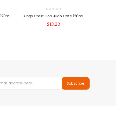
 120mL
Kings Crest Don Juan Cafe 120mL
Kings 
$13.32
Subscribe