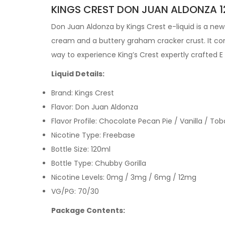
KINGS CREST DON JUAN ALDONZA 12
Don Juan Aldonza by
Kings Crest e-liquid is a n
cream and a buttery graham cracker crust. It cons
way to experience King’s Crest expertly crafted
E
Liquid Details:
Brand: Kings Crest
Flavor: Don Juan Aldonza
Flavor Profile: Chocolate Pecan Pie / Vanilla / 
Nicotine Type: Freebase
Bottle Size: 120ml
Bottle Type: Chubby Gorilla
Nicotine Levels: 0mg / 3mg / 6mg / 12mg
VG/PG: 70/30
Package Contents: