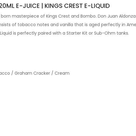
0ML E-JUICE | KINGS CREST E-LIQUID
ew born masterpiece of Kings Crest and Bombo. Don Juan Aldonz
ists of tobacco notes and vanilla that is aged perfectly in Amer
 Liquid is perfectly paired with a Starter Kit or Sub-Ohm tanks.
Tobacco / Graham Cracker / Cream