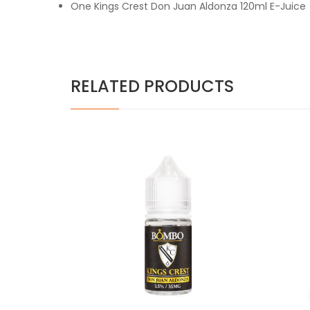
One Kings Crest Don Juan Aldonza 120ml E-Juice
RELATED PRODUCTS