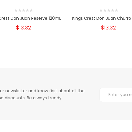
Crest Don Juan Reserve 120mL
Kings Crest Don Juan Churro
$13.32
$13.32
ur newsletter and know first about all the
d discounts. Be always trendy.