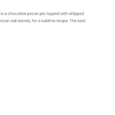
a is a chocolate pecan pie topped with whipped
ican oak barrels, for a sublime recipe. The best