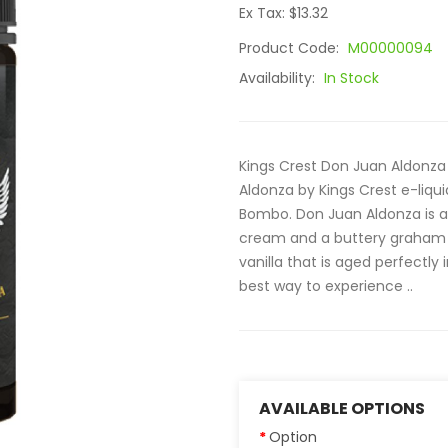
Ex Tax: $13.32
Product Code:
M00000094
Availability:
In Stock
Kings Crest Don Juan Aldonza 
Aldonza by Kings Crest e-liqu
Bombo. Don Juan Aldonza is 
cream and a buttery graham c
vanilla that is aged perfectly
best way to experience ..
AVAILABLE OPTIONS
Option