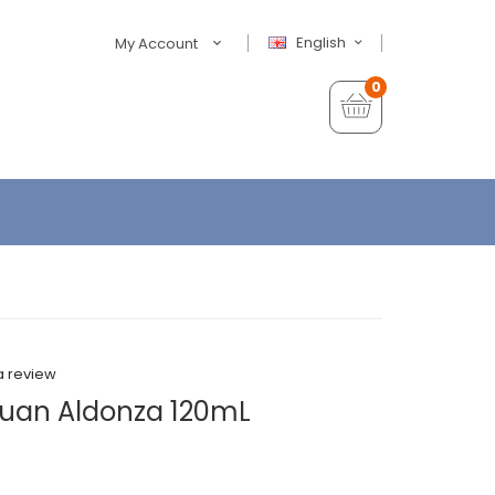
English
My Account
0
a review
Juan Aldonza 120mL