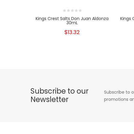
Kings Crest Salts Don Juan Aldonza
Kings 
30mL
$13.32
Subscribe to our
Subscribe to o
Newsletter
promotions an