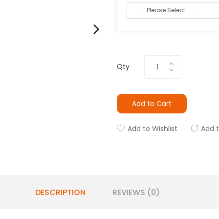
Qty
Add to Cart
Add to Wishlist
Add 
DESCRIPTION
REVIEWS (0)