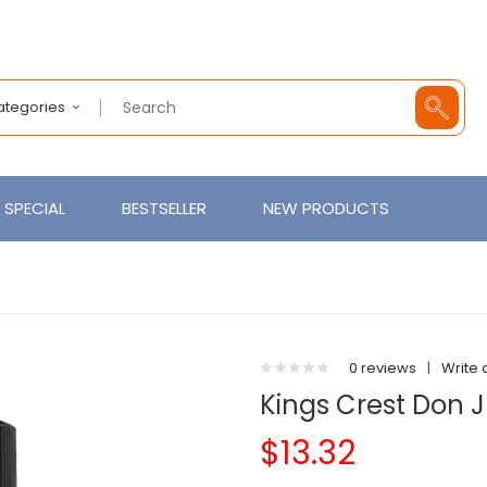
Categories
SPECIAL
BESTSELLER
NEW PRODUCTS
0 reviews
|
Write 
Kings Crest Don 
$13.32