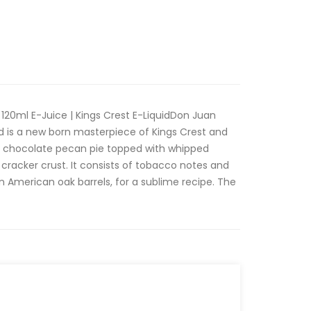
120ml E-Juice | Kings Crest E-LiquidDon Juan
id is a new born masterpiece of Kings Crest and
a chocolate pecan pie topped with whipped
racker crust. It consists of tobacco notes and
 in American oak barrels, for a sublime recipe. The