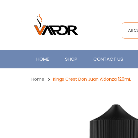
All 
HOME
SHOP
CONTACT US
Home
Kings Crest Don Juan Aldonza 120mL