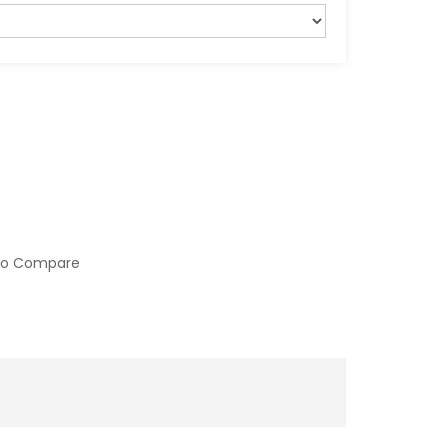
to Compare