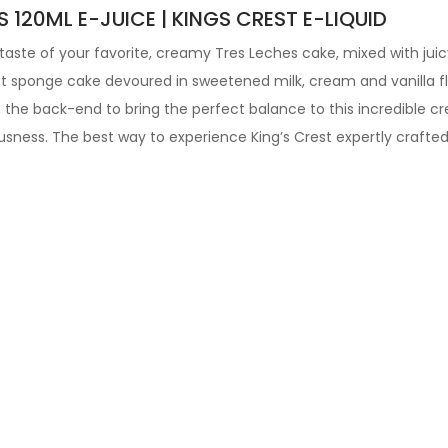
120ML E-JUICE | KINGS CREST E-LIQUID
e taste of your favorite, creamy Tres Leches cake, mixed with juicy
ist sponge cake devoured in sweetened milk, cream and vanilla fla
he back-end to bring the perfect balance to this incredible cre
usness. The best way to experience King’s Crest expertly crafte