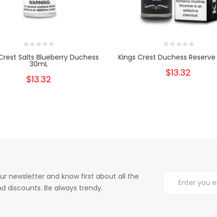
Crest Salts Blueberry Duchess
Kings Crest Duchess Reserve
30mL
$13.32
$13.32
ur newsletter and know first about all the
d discounts. Be always trendy.