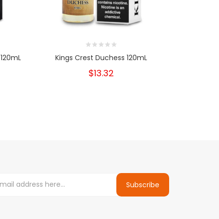
 120mL
Kings Crest Duchess 120mL
Kings Crest
$13.32
Subscribe