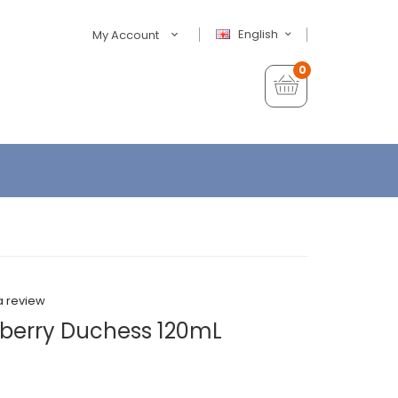
English
My Account
0
a review
wberry Duchess 120mL