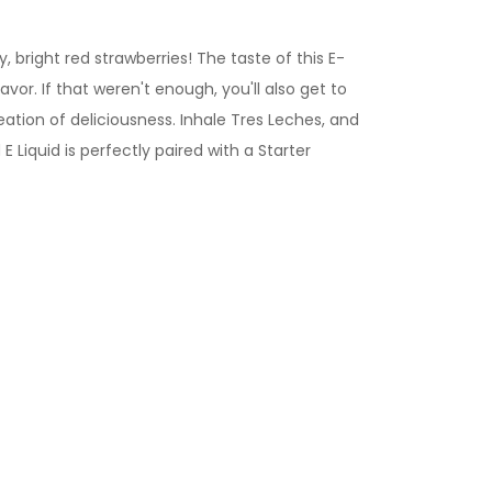
, bright red strawberries! The taste of this E-
vor. If that weren't enough, you'll also get to
ation of deliciousness. Inhale Tres Leches, and
d
E Liquid is perfectly paired with a Starter