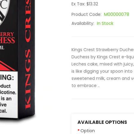
Ex Tax: $13.32
Product Code:
M00000078
Availability:
In Stock
Kings Crest Strawberry Duches
Duchess by Kings Crest e-liqui
Leches cake, mixed with juicy, 
is like digging your spoon in
sweetened milk, cream and vani
to embrace ..
AVAILABLE OPTIONS
Option