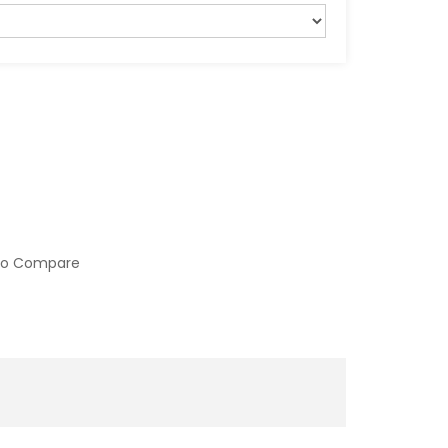
to Compare