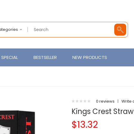
Categories
SPECIAL
BESTSELLER
NEW PRODUCTS
0 reviews
|
Write 
Kings Crest Stra
$13.32