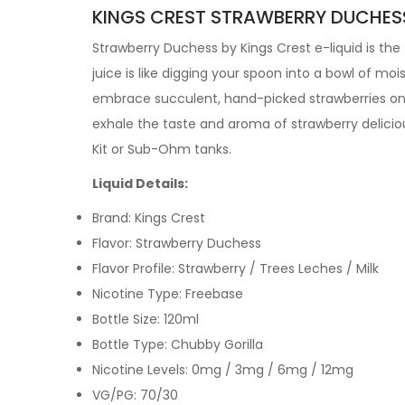
KINGS CREST STRAWBERRY DUCHESS 
Strawberry Duchess by
Kings Crest e-liquid is th
juice is like digging your spoon into a bowl of mo
embrace succulent, hand-picked strawberries on t
exhale the taste and aroma of strawberry delicio
Kit or Sub-Ohm tanks.
Liquid Details:
Brand: Kings Crest
Flavor: Strawberry Duchess
Flavor Profile: Strawberry / Trees Leches / Milk
Nicotine Type: Freebase
Bottle Size: 120ml
Bottle Type: Chubby Gorilla
Nicotine Levels: 0mg / 3mg / 6mg / 12mg
VG/PG: 70/30