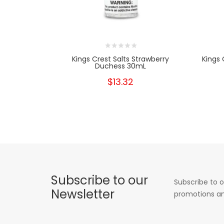
Kings Crest Salts Strawberry
Kings 
Duchess 30mL
$13.32
Subscribe to our
Subscribe to o
Newsletter
promotions an