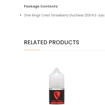
Package Contents:
One Kings Crest Strawberry Duchess 120ml E-Jui
RELATED PRODUCTS