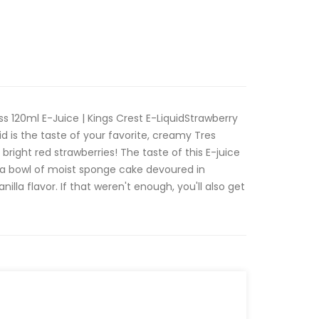
s 120ml E-Juice | Kings Crest E-LiquidStrawberry
d is the taste of your favorite, creamy Tres
bright red strawberries! The taste of this E-juice
to a bowl of moist sponge cake devoured in
lla flavor. If that weren't enough, you'll also get