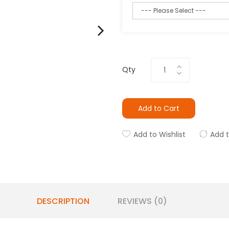
Qty
Add to Cart
Add to Wishlist
Add 
DESCRIPTION
REVIEWS (0)