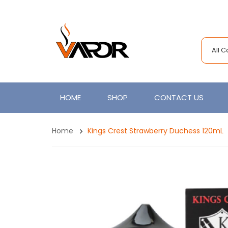
All 
HOME
SHOP
CONTACT US
Home
Kings Crest Strawberry Duchess 120mL