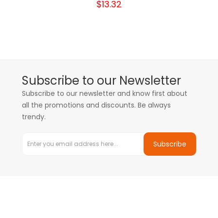
$13.32
Subscribe to our Newsletter
Subscribe to our newsletter and know first about
all the promotions and discounts. Be always
trendy.
Subscribe