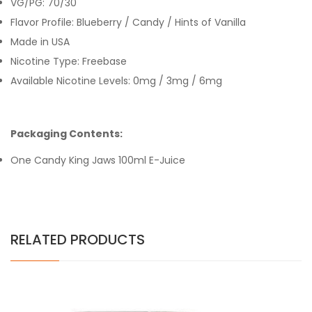
VG/PG: 70/30
Flavor Profile: Blueberry / Candy / Hints of Vanilla
Made in USA
Nicotine Type: Freebase
Available Nicotine Levels: 0mg / 3mg / 6mg
Packaging Contents:
One Candy King Jaws 100ml E-Juice
RELATED PRODUCTS