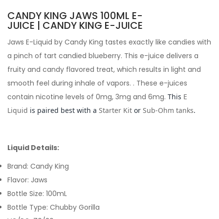
CANDY KING JAWS 100ML E-
JUICE | CANDY KING E-JUICE
Jaws E-Liquid by Candy King
tastes exactly like candies with
a pinch of tart candied blueberry. This e-juice delivers a
fruity and candy flavored treat, which results in light and
smooth feel during inhale of vapors.
. These e-juices
contain nicotine levels of 0mg, 3mg and 6mg.
This
E
Liquid
is paired best with a
Starter Kit
or
Sub-Ohm tanks
.
Liquid Details:
Brand: Candy King
Flavor: Jaws
Bottle Size: 100mL
Bottle Type: Chubby Gorilla