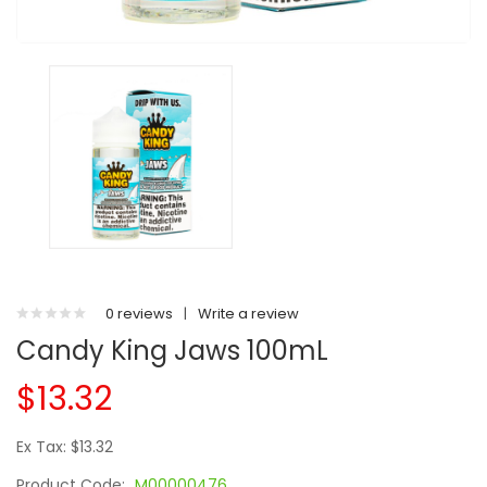
0 reviews
|
Write a review
Candy King Jaws 100mL
$13.32
Ex Tax: $13.32
Product Code:
M00000476