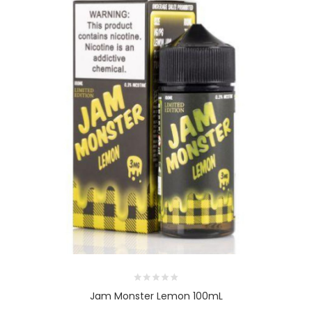
Jam Monster Lemon 100mL