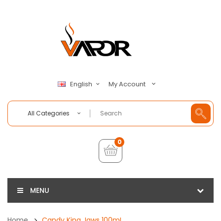
My Account
English
All Categories
0
MENU
Home
Candy King Jaws 100mL