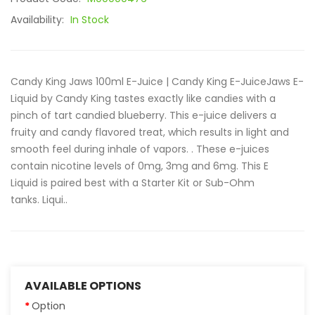
Availability:
In Stock
Candy King Jaws 100ml E-Juice | Candy King E-JuiceJaws E-
Liquid by Candy King tastes exactly like candies with a
pinch of tart candied blueberry. This e-juice delivers a
fruity and candy flavored treat, which results in light and
smooth feel during inhale of vapors. . These e-juices
contain nicotine levels of 0mg, 3mg and 6mg. This E
Liquid is paired best with a Starter Kit or Sub-Ohm
tanks. Liqui..
AVAILABLE OPTIONS
Option