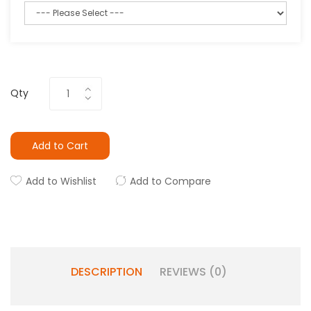
Qty
Add to Cart
Add to Wishlist
Add to Compare
DESCRIPTION
REVIEWS (0)