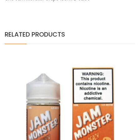
RELATED PRODUCTS