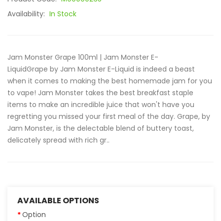
Availability:
In Stock
Jam Monster Grape 100ml | Jam Monster E-
LiquidGrape by Jam Monster E-Liquid is indeed a beast
when it comes to making the best homemade jam for you
to vape! Jam Monster takes the best breakfast staple
items to make an incredible juice that won't have you
regretting you missed your first meal of the day. Grape, by
Jam Monster, is the delectable blend of buttery toast,
delicately spread with rich gr..
AVAILABLE OPTIONS
Option