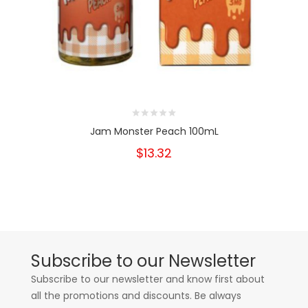
Jam Monster Peach 100mL
$13.32
Subscribe to our Newsletter
Subscribe to our newsletter and know first about
all the promotions and discounts. Be always