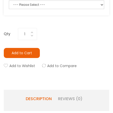
Qty
Add to Cart
Add to Wishlist
Add to Compare
DESCRIPTION
REVIEWS (0)