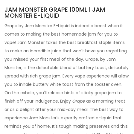
JAM MONSTER GRAPE 100ML | JAM
MONSTER E-LIQUID
Grape by
Jam Monster
E-Liquid
is indeed a beast when it
comes to making the best homemade jam for you to
vape! Jam Monster takes the best breakfast staple items
to make an incredible juice that won't have you regretting
you missed your first meal of the day.
Grape
,
by Jam
Monster, is the delectable blend of buttery toast, delicately
spread with rich grape jam.
Every vape experience will allow
you to inhale buttery white toast from the toaster oven.
On the exhale, you'll release hints of sticky grape jam to
finish off your indulgence. Enjoy
Grape
as a morning treat
or as a delight after your mid-day meal.
The best way to
experience Jam Monster's expertly crafted
e-liquid
that
reminds you of home. It's tough making preserves and this