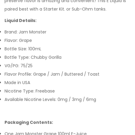
preserve flavor is amazing and convenient! This E Liquid is
paired best with a Starter Kit. or Sub-Ohm tanks.
Liquid Details:
Brand: Jam Monster
Flavor: Grape
Bottle Size: 100mL
Bottle Type: Chubby Gorilla
VG/PG: 75/25
Flavor Profile: Grape / Jam / Buttered / Toast
Made in USA
Nicotine Type: Freebase
Available Nicotine Levels: 0mg / 3mg / 6mg
Packaging Contents:
One Jam Monster Grape 100ml E-Juice