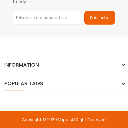
trendy.
Subscribe
INFORMATION
POPULAR TAGS
Copyright © 2020
Vape
. All Right Reserved.
Welcome to visit here:
Fast Payout Casino
online casino u