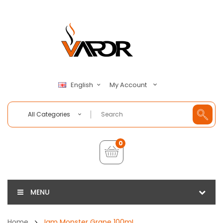
My Account
English
All Categories
0
MENU
Home
Jam Monster Grape 100mL