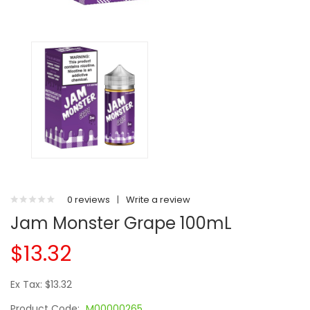
0 reviews
|
Write a review
Jam Monster Grape 100mL
$13.32
Ex Tax: $13.32
Product Code:
M00000265