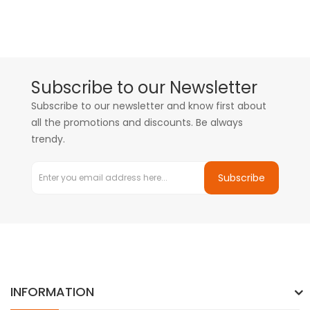
Subscribe to our Newsletter
Subscribe to our newsletter and know first about
all the promotions and discounts. Be always
trendy.
Subscribe
INFORMATION