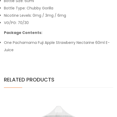
Bottle Size: 60ml
Bottle Type: Chubby Gorilla
Nicotine Levels: 0mg / 3mg / 6mg
VG/PG: 70/30
Package Contents:
One Pachamama Fuji Apple Strawberry Nectarine 60ml E-
Juice
RELATED PRODUCTS