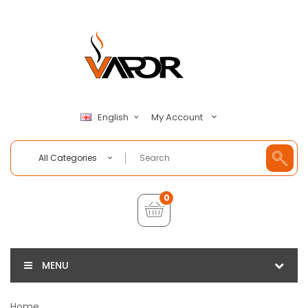
My Account
English
All Categories
0
MENU
Home