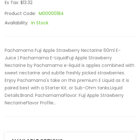
Ex Tax: $13.32
Product Code:
M00000184
Availability:
In Stock
Pachamama Fuji Apple Strawberry Nectarine 60ml E-
Juice | Pachamama E-LiquidFuji Apple Strawberry
Nectarine by Pachamama e-liquid is apples combined with
sweet nectarine and subtle freshly picked strawberries.
Enjoy Pachamama's take on this premium E Liquid as it is
paired best with a Starter Kit. or Sub-Ohm tanks.Liquid
Details:Brand: PachamamaFlavor: Fuji Apple Strawberry
NectarineFlavor Profile:..