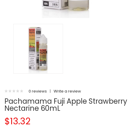
0 reviews
|
Write a review
Pachamama Fuji Apple Strawberry
Nectarine 60mL
$13.32