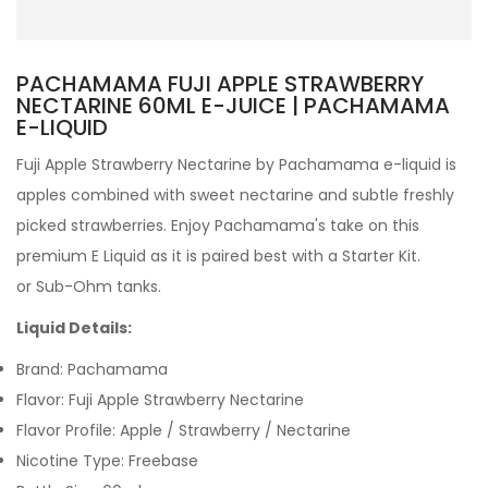
PACHAMAMA FUJI APPLE STRAWBERRY
NECTARINE 60ML E-JUICE | PACHAMAMA
E-LIQUID
Fuji Apple Strawberry Nectarine by Pachamama e-liquid is
apples combined with sweet nectarine and subtle freshly
picked strawberries. Enjoy Pachamama's take on this
premium E Liquid as it is paired best with a Starter Kit.
or Sub-Ohm tanks.
Liquid Details:
Brand: Pachamama
Flavor: Fuji Apple Strawberry Nectarine
Flavor Profile: Apple / Strawberry / Nectarine
Nicotine Type: Freebase