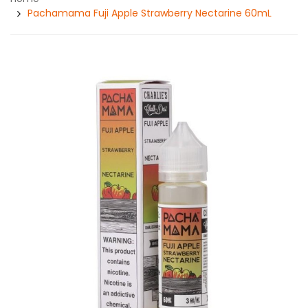
Pachamama Fuji Apple Strawberry Nectarine 60mL