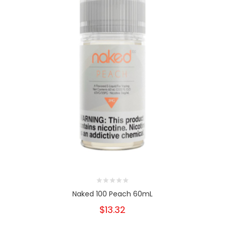
Naked 100 Peach 60mL
$13.32