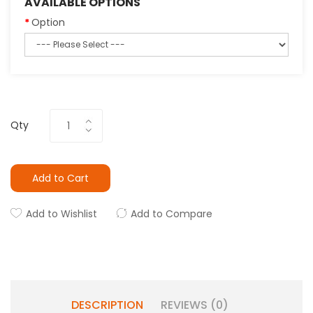
AVAILABLE OPTIONS
Option
Qty
Add to Cart
Add to Wishlist
Add to Compare
DESCRIPTION
REVIEWS (0)