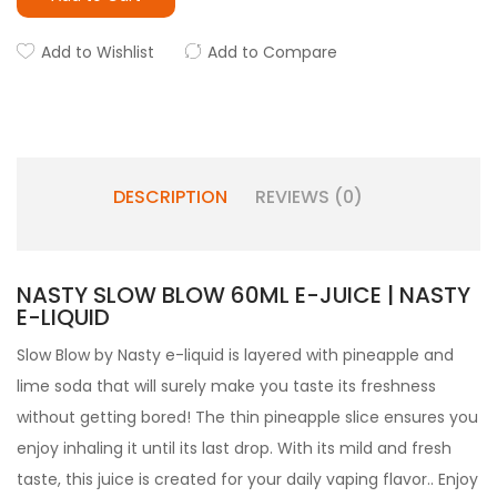
Add to Wishlist
Add to Compare
DESCRIPTION
REVIEWS (0)
NASTY SLOW BLOW 60ML E-JUICE | NASTY
E-LIQUID
Slow Blow by
Nasty e-liquid is layered with
pineapple and
lime soda that will surely make you taste its freshness
without getting bored! The thin pineapple slice ensures you
enjoy inhaling it until its last drop. With its mild and fresh
taste, this juice is created for your daily vaping flavor.
. Enjoy