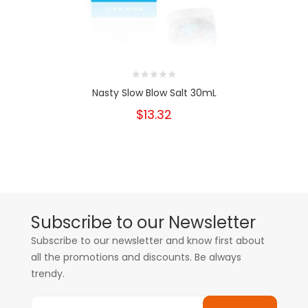
Nasty Slow Blow Salt 30mL
$13.32
Subscribe to our Newsletter
Subscribe to our newsletter and know first about
all the promotions and discounts. Be always
trendy.