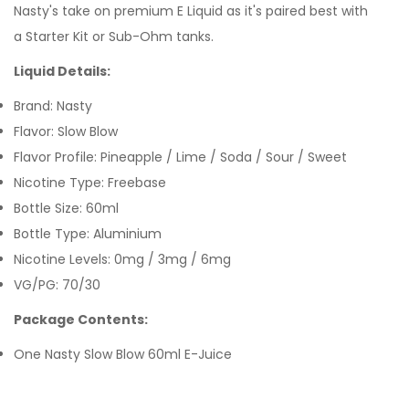
Nasty's take on premium E Liquid as it's paired best with
a Starter Kit
or Sub-Ohm tanks.
Liquid Details:
Brand: Nasty
Flavor: Slow Blow
Flavor Profile: Pineapple / Lime / Soda / Sour / Sweet
Nicotine Type: Freebase
Bottle Size: 60ml
Bottle Type: Aluminium
Nicotine Levels: 0mg / 3mg / 6mg
VG/PG: 70/30
Package Contents:
One Nasty Slow Blow 60ml E-Juice