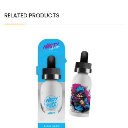
RELATED PRODUCTS