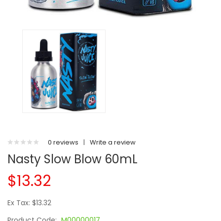
0 reviews
|
Write a review
Nasty Slow Blow 60mL
$13.32
Ex Tax: $13.32
Product Code:
M00000017