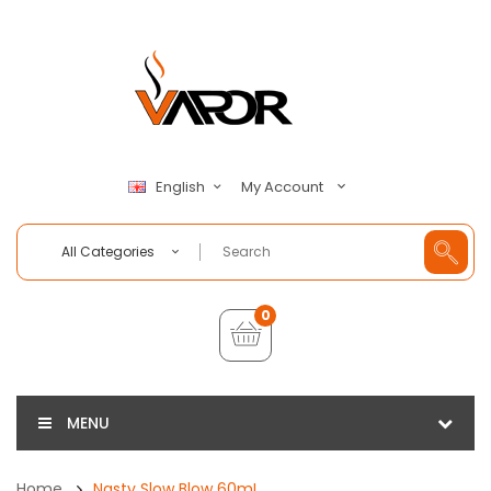
My Account
English
All Categories
0
MENU
Home
Nasty Slow Blow 60mL