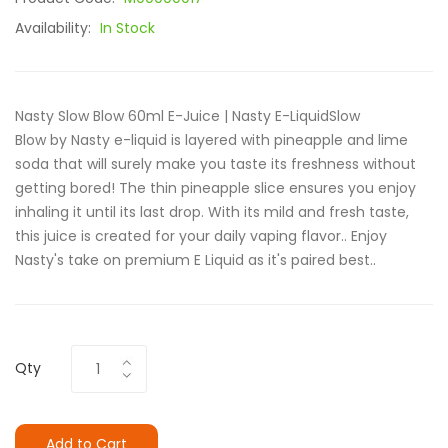
Availability:
In Stock
Nasty Slow Blow 60ml E-Juice | Nasty E-LiquidSlow
Blow by Nasty e-liquid is layered with pineapple and lime
soda that will surely make you taste its freshness without
getting bored! The thin pineapple slice ensures you enjoy
inhaling it until its last drop. With its mild and fresh taste,
this juice is created for your daily vaping flavor.. Enjoy
Nasty's take on premium E Liquid as it's paired best..
Qty
Add to Cart