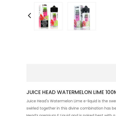
JUICE HEAD WATERMELON LIME 100ML
Juice Head's Watermelon Lime e-liquid is the swe
swirled together in this divine combination has b
Head’s premium
E Liquid and is paired best with 