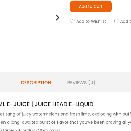
Add to Cart
Add to Wishlist
Add 
DESCRIPTION
REVIEWS (0)
 E-JUICE | JUICE HEAD E-LIQUID
et tang of juicy watermelons and fresh lime, exploding with puf
een a long-awaited burst of flavor that you’ve been craving all y
a Starter Kit. or Sub-Ohm tanks.