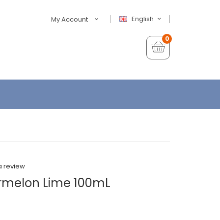
English
My Account
0
a review
rmelon Lime 100mL