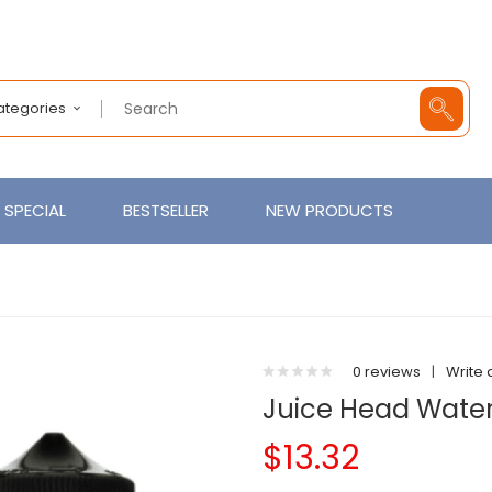
Categories
SPECIAL
BESTSELLER
NEW PRODUCTS
0 reviews
|
Write 
Juice Head Wate
$13.32