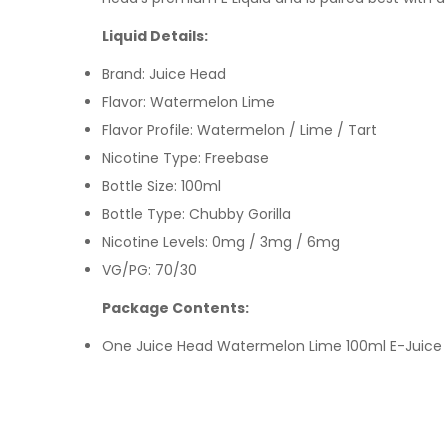
Liquid Details:
Brand:
Juice Head
Flavor: Watermelon Lime
Flavor Profile: Watermelon / Lime / Tart
Nicotine Type: Freebase
Bottle Size: 100ml
Bottle Type: Chubby Gorilla
Nicotine Levels: 0mg / 3mg / 6mg
VG/PG: 70/30
Package Contents:
One
Juice Head Watermelon Lime 10
0ml E-Juice