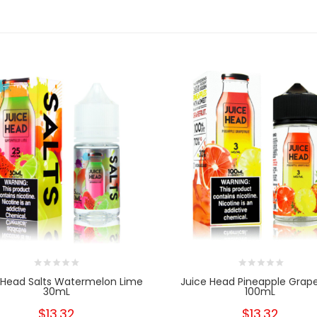
 Head Salts Watermelon Lime
Juice Head Pineapple Grape
30mL
100mL
$13.32
$13.32