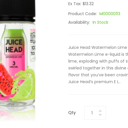
Ex Tax: $13.32
Product Code:
M00000113
Availability:
In Stock
Juice Head Watermelon Lime 1
Watermelon Lime e-liquid is 
lime, exploding with puffs of
swirled together in this divi
flavor that you’ve been cravin
Juice Head’s premium E L..
Qty