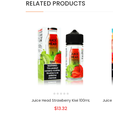
RELATED PRODUCTS
Juice Head Strawberry Kiwi 100mL
Juice
$13.32