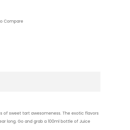
to Compare
fs of sweet tart awesomeness. The exotic flavors
ear long. Go and grab a 100ml bottle of Juice