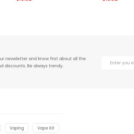
ur newsletter and know first about all the
d discounts. Be always trendy.
Vaping
Vape Kit