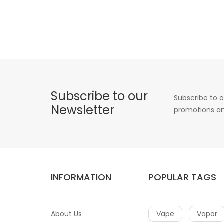
Subscribe to our
Subscribe to o
Newsletter
promotions an
INFORMATION
POPULAR TAGS
About Us
Vape
Vapor