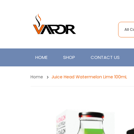
All 
HOME
SHOP
CONTACT US
Home
Juice Head Watermelon Lime 100mL