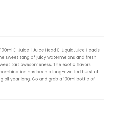
00ml E-Juice | Juice Head E-LiquidJuice Head's
the sweet tang of juicy watermelons and fresh
 sweet tart awesomeness. The exotic flavors
ne combination has been a long-awaited burst of
g all year long. Go and grab a 100ml bottle of