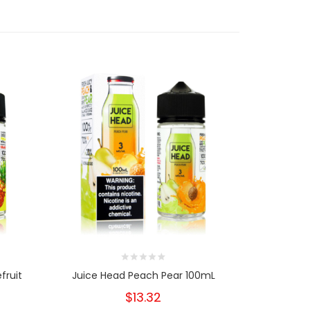
fruit
Juice Head Peach Pear 100mL
Juice Hea
$13.32